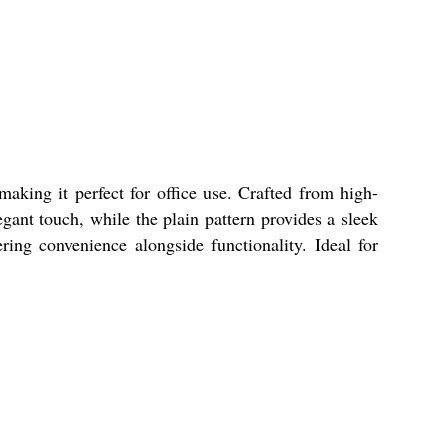
making it perfect for office use. Crafted from high-
legant touch, while the plain pattern provides a sleek
ring convenience alongside functionality. Ideal for