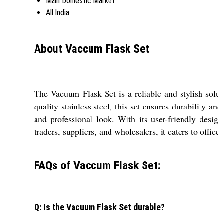
Main Domestic Market
All India
About Vaccum Flask Set
The Vacuum Flask Set is a reliable and stylish solu
quality stainless steel, this set ensures durability 
and professional look. With its user-friendly desi
traders, suppliers, and wholesalers, it caters to off
FAQs of Vaccum Flask Set:
Q: Is the Vacuum Flask Set durable?