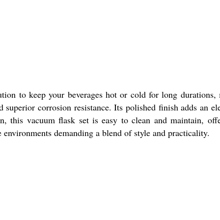
tion to keep your beverages hot or cold for long durations, 
and superior corrosion resistance. Its polished finish adds an e
gn, this vacuum flask set is easy to clean and maintain, offe
ice environments demanding a blend of style and practicality.