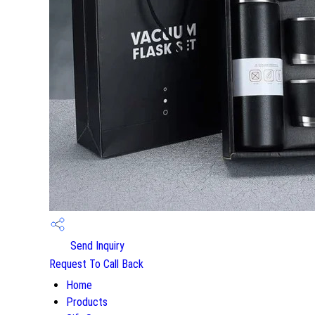
Send Inquiry
Request To Call Back
Home
Products