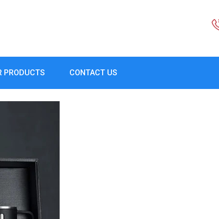
R PRODUCTS
CONTACT US