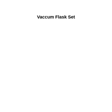
Vaccum Flask Set