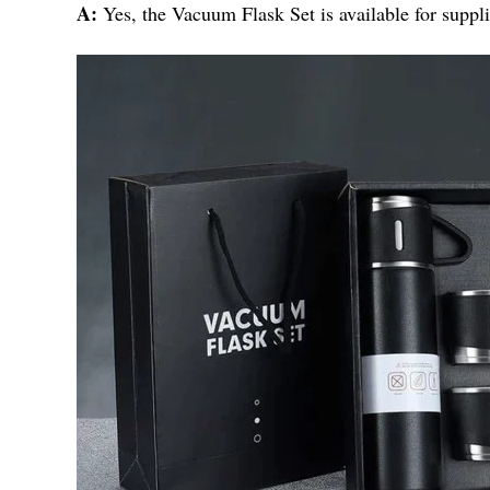
A:
Yes, the Vacuum Flask Set is available for suppli