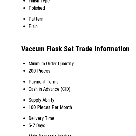
Finish Type
Polished
Pattern
Plain
Vaccum Flask Set Trade Information
Minimum Order Quantity
200 Pieces
Payment Terms
Cash in Advance (CID)
Supply Ability
100 Pieces Per Month
Delivery Time
5-7 Days