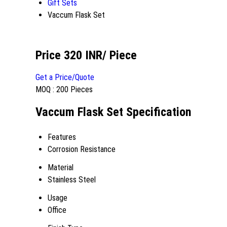
Gift Sets
Vaccum Flask Set
Price 320 INR
/ Piece
Get a Price/Quote
MOQ :
200 Pieces
Vaccum Flask Set Specification
Features
Corrosion Resistance
Material
Stainless Steel
Usage
Office