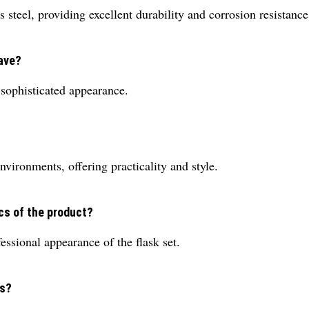
steel, providing excellent durability and corrosion resistance
have?
d sophisticated appearance.
environments, offering practicality and style.
cs of the product?
essional appearance of the flask set.
es?