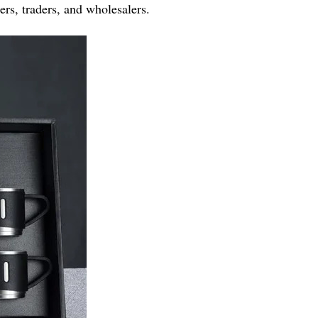
ers, traders, and wholesalers.