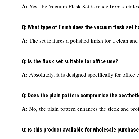
A:
Yes, the Vacuum Flask Set is made from stainless 
Q: What type of finish does the vacuum flask set 
A:
The set features a polished finish for a clean an
Q: Is the flask set suitable for office use?
A:
Absolutely, it is designed specifically for office 
Q: Does the plain pattern compromise the aestheti
A:
No, the plain pattern enhances the sleek and prof
Q: Is this product available for wholesale purchas