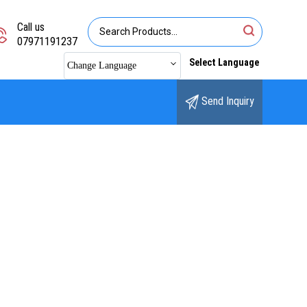
Call us
07971191237
Select Language
Change Language
Send Inquiry