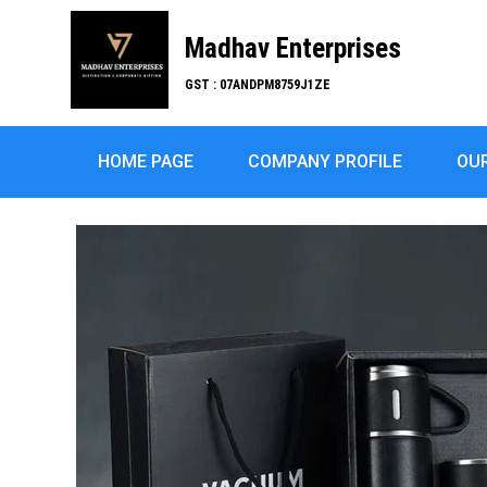
Madhav Enterprises
GST : 07ANDPM8759J1ZE
HOME PAGE
COMPANY PROFILE
OU