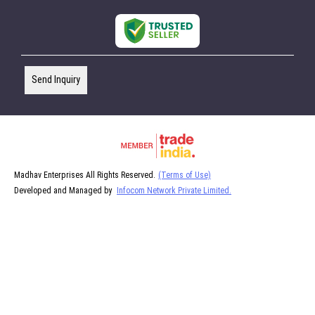
Send Inquiry
Madhav Enterprises All Rights Reserved.
(Terms of Use)
Developed and Managed by
Infocom Network Private Limited.