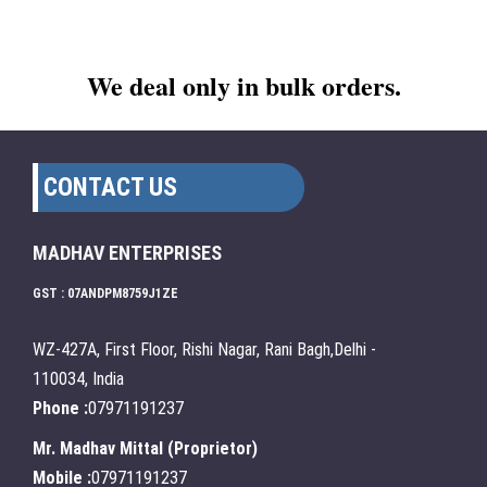
We deal only in bulk orders.
CONTACT US
MADHAV ENTERPRISES
GST : 07ANDPM8759J1ZE
WZ-427A, First Floor, Rishi Nagar, Rani Bagh,Delhi -
110034, India
Phone :
07971191237
Mr. Madhav Mittal
(
Proprietor
)
Mobile :
07971191237