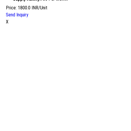
Price: 1800.0 INR/Unit
Send Inquiry
X