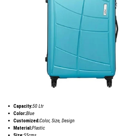
Capacity:
50 Ltr
Color:
Blue
Customized:
Color, Size, Design
Material:
Plastic
Size:
55cms