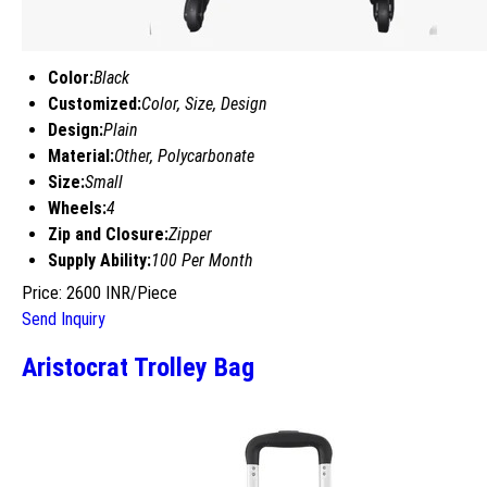
Color:
Black
Customized:
Color, Size, Design
Design:
Plain
Material:
Other, Polycarbonate
Size:
Small
Wheels:
4
Zip and Closure:
Zipper
Supply Ability:
100 Per Month
Price: 2600 INR/Piece
Send Inquiry
Aristocrat Trolley Bag