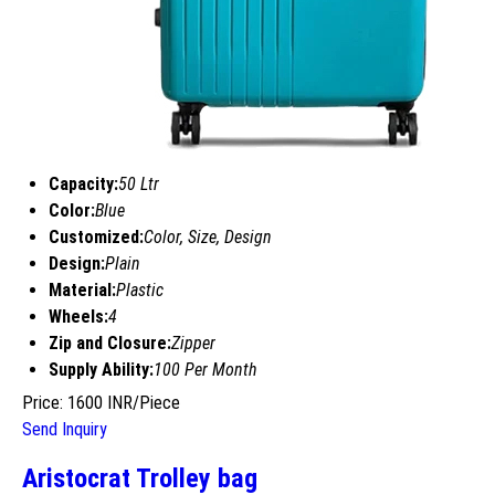
Capacity:
50 Ltr
Color:
Blue
Customized:
Color, Size, Design
Design:
Plain
Material:
Plastic
Wheels:
4
Zip and Closure:
Zipper
Supply Ability:
100 Per Month
Price: 1600 INR/Piece
Send Inquiry
Aristocrat Trolley bag