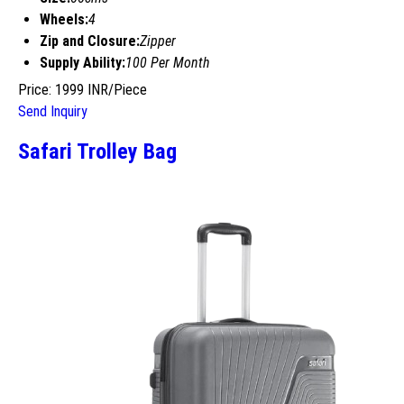
Wheels:
4
Zip and Closure:
Zipper
Supply Ability:
100 Per Month
Price: 1999 INR/Piece
Send Inquiry
Safari Trolley Bag