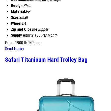
Design:
Plain
Material:
PP
Size:
Small
Wheels:
4
Zip and Closure:
Zipper
Supply Ability:
100 Per Month
Price: 1900 INR/Piece
Send Inquiry
Safari Titanioum Hard Trolley Bag