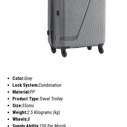
Color:
Grey
Lock System:
Combination
Material:
PP
Product Type:
Travel Trolley
Size:
55cms
Weight:
2.5 Kilograms (kg)
Wheels:
8
Supply Ability:
100 Per Month