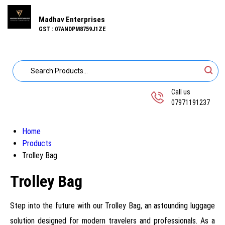
Madhav Enterprises
GST : 07ANDPM8759J1ZE
Call us
07971191237
Home
Products
Trolley Bag
Trolley Bag
Step into the future with our Trolley Bag, an astounding luggage
solution designed for modern travelers and professionals. As a