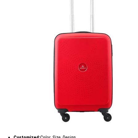
Customized:
Color, Size, Design