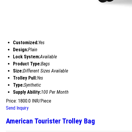
Customized:
Yes
Design:
Plain
Lock System:
Available
Product Type:
Bags
Size:
Different Sizes Available
Trolley Pull:
Yes
Type:
Synthetic
Supply Ability:
100 Per Month
Price: 1800.0 INR/Piece
Send Inquiry
American Tourister Trolley Bag