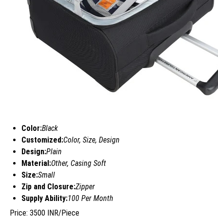
Color:
Black
Customized:
Color, Size, Design
Design:
Plain
Material:
Other, Casing Soft
Size:
Small
Zip and Closure:
Zipper
Supply Ability:
100 Per Month
Price: 3500 INR/Piece