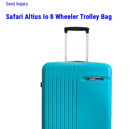
Send Inquiry
Safari Altius Io 8 Wheeler Trolley Bag