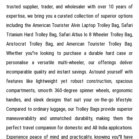
trusted supplier, trader, and wholesaler with over 10 years of
expertise, we bring you a curated collection of superior options
including the American Tourister Alvin Laptop Trolley Bag, Safari
Titanium Hard Trolley Bag, Safari Altius Io 8 Wheeler Trolley Bag,
Aristocrat Trolley Bag, and American Tourister Trolley Bag.
Whether you''re looking to purchase a durable hard case or
personalise a versatile multi-wheeler, our offerings deliver
incomparable quality and instant savings. Astound yourself with
features like lightweight yet robust construction, spacious
compartments, smooth 360-degree spinner wheels, ergonomic
handles, and sleek designs that suit your on-the-go lifestyle.
Compared to ordinary luggage, our Trolley Bags provide superior
maneuverability and unmatched durability, making them the
perfect travel companion for domestic and All India applications.
Experience peace of mind and practicality, knowing you''ll have