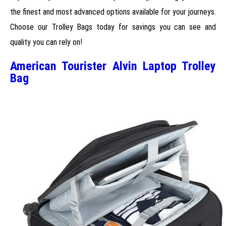
the finest and most advanced options available for your journeys.
Choose our Trolley Bags today for savings you can see and
quality you can rely on!
American Tourister Alvin Laptop Trolley
Bag