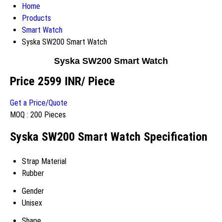
Home
Products
Smart Watch
Syska SW200 Smart Watch
Syska SW200 Smart Watch
Price 2599 INR
/ Piece
Get a Price/Quote
MOQ :
200 Pieces
Syska SW200 Smart Watch Specification
Strap Material
Rubber
Gender
Unisex
Shape