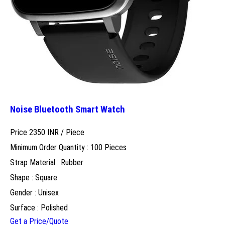
Noise Bluetooth Smart Watch
Price 2350 INR /
Piece
Minimum Order Quantity : 100 Pieces
Strap Material : Rubber
Shape : Square
Gender : Unisex
Surface : Polished
Get a Price/Quote