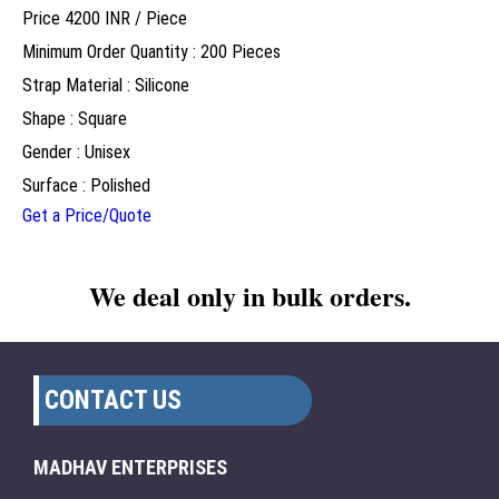
Price 4200 INR /
Piece
Minimum Order Quantity : 200 Pieces
Strap Material : Silicone
Shape : Square
Gender : Unisex
Surface : Polished
Get a Price/Quote
We deal only in bulk orders.
CONTACT US
MADHAV ENTERPRISES