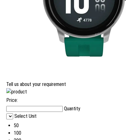
Tell us about your requirement
Price:
Quantity
Select Unit
50
100