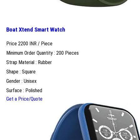
Boat Xtend Smart Watch
Price 2200 INR /
Piece
Minimum Order Quantity : 200 Pieces
Strap Material : Rubber
Shape : Square
Gender : Unisex
Surface : Polished
Get a Price/Quote