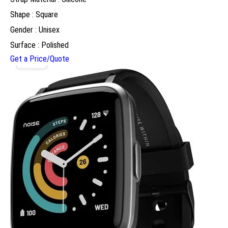
Shape : Square
Gender : Unisex
Surface : Polished
Get a Price/Quote