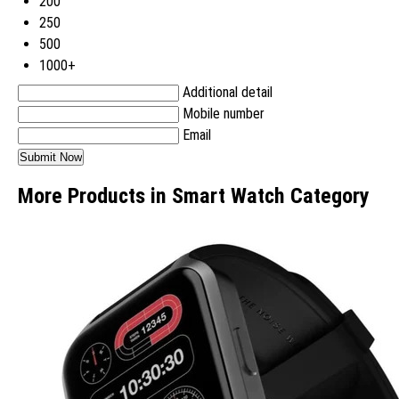
200
250
500
1000+
Additional detail
Mobile number
Email
More Products in Smart Watch Category