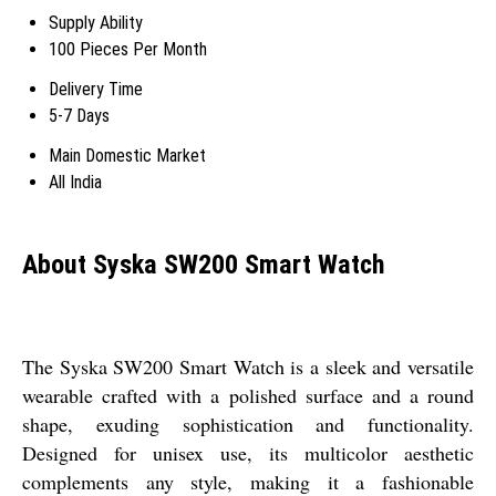
Supply Ability
100 Pieces Per Month
Delivery Time
5-7 Days
Main Domestic Market
All India
About Syska SW200 Smart Watch
The Syska SW200 Smart Watch is a sleek and versatile
wearable crafted with a polished surface and a round
shape, exuding sophistication and functionality.
Designed for unisex use, its multicolor aesthetic
complements any style, making it a fashionable