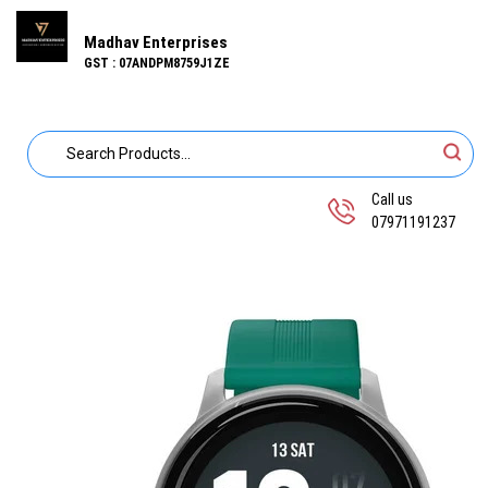
Madhav Enterprises
GST : 07ANDPM8759J1ZE
Call us
07971191237