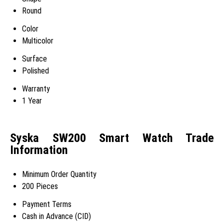
Round
Color
Multicolor
Surface
Polished
Warranty
1 Year
Syska SW200 Smart Watch Trade
Information
Minimum Order Quantity
200 Pieces
Payment Terms
Cash in Advance (CID)