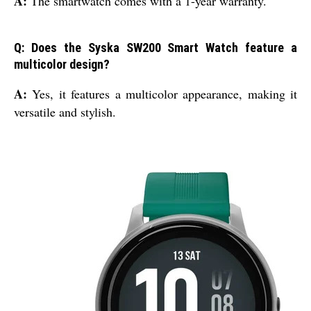
A:
The smartwatch comes with a 1-year warranty.
Q: Does the Syska SW200 Smart Watch feature a
multicolor design?
A:
Yes, it features a multicolor appearance, making it
versatile and stylish.