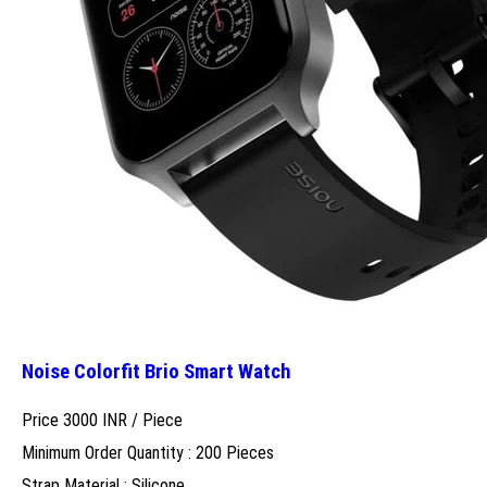
Noise Colorfit Brio Smart Watch
Price 3000 INR /
Piece
Minimum Order Quantity : 200 Pieces
Strap Material : Silicone