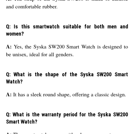
and comfortable rubber.
Q: Is this smartwatch suitable for both men and
women?
A:
Yes, the Syska SW200 Smart Watch is designed to
be unisex, ideal for all genders.
Q: What is the shape of the Syska SW200 Smart
Watch?
A:
It has a sleek round shape, offering a classic design.
Q: What is the warranty period for the Syska SW200
Smart Watch?