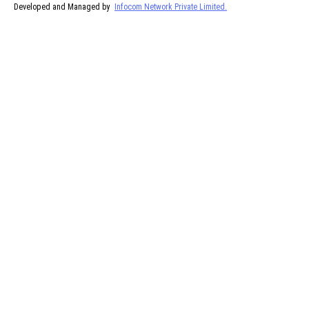
Developed and Managed by
Infocom Network Private Limited.