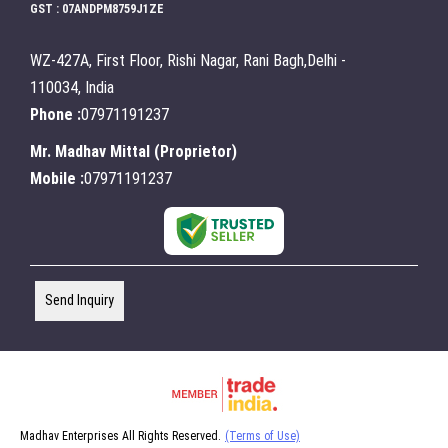
GST : 07ANDPM8759J1ZE
WZ-427A, First Floor, Rishi Nagar, Rani Bagh,Delhi -
110034, India
Phone :
07971191237
Mr. Madhav Mittal
(
Proprietor
)
Mobile :
07971191237
Send Inquiry
Madhav Enterprises All Rights Reserved.
(Terms of Use)