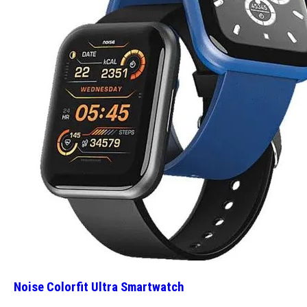
Noise Colorfit Ultra Smartwatch