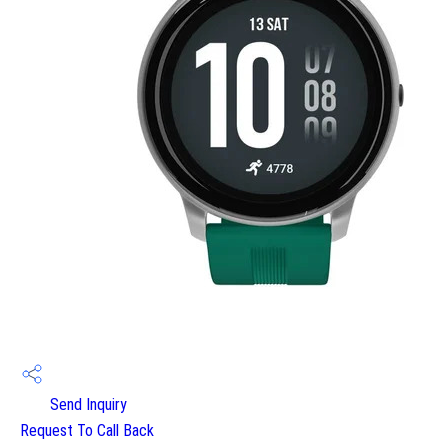
Send Inquiry
Request To Call Back