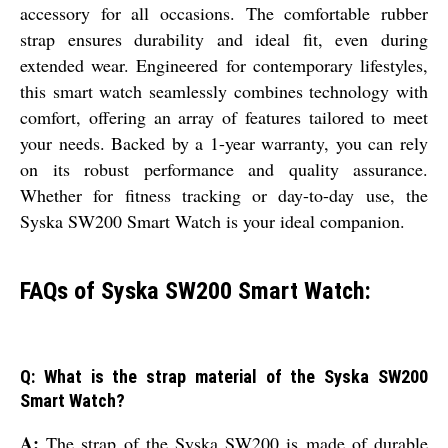
accessory for all occasions. The comfortable rubber
strap ensures durability and ideal fit, even during
extended wear. Engineered for contemporary lifestyles,
this smart watch seamlessly combines technology with
comfort, offering an array of features tailored to meet
your needs. Backed by a 1-year warranty, you can rely
on its robust performance and quality assurance.
Whether for fitness tracking or day-to-day use, the
Syska SW200 Smart Watch is your ideal companion.
FAQs of Syska SW200 Smart Watch:
Q: What is the strap material of the Syska SW200
Smart Watch?
A:
The strap of the Syska SW200 is made of durable