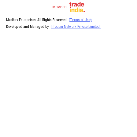
Madhav Enterprises All Rights Reserved.
(Terms of Use)
Developed and Managed by
Infocom Network Private Limited.