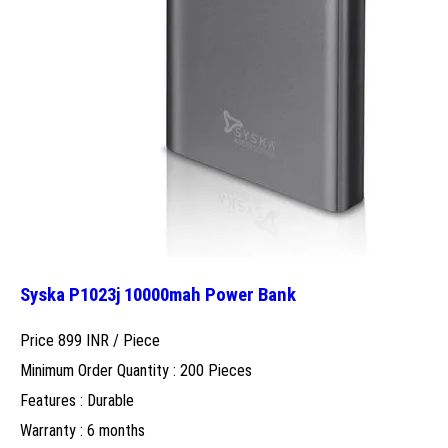
Syska P1023j 10000mah Power Bank
Price 899 INR /
Piece
Minimum Order Quantity : 200 Pieces
Features : Durable
Warranty : 6 months