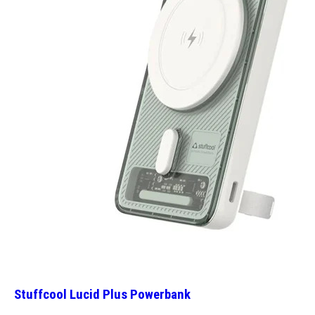
Stuffcool Lucid Plus Powerbank