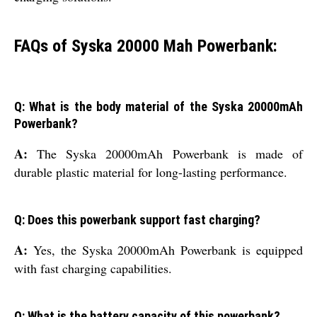
FAQs of Syska 20000 Mah Powerbank:
Q: What is the body material of the Syska 20000mAh
Powerbank?
A:
The Syska 20000mAh Powerbank is made of
durable plastic material for long-lasting performance.
Q: Does this powerbank support fast charging?
A:
Yes, the Syska 20000mAh Powerbank is equipped
with fast charging capabilities.
Q: What is the battery capacity of this powerbank?