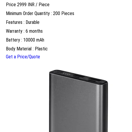
Price 2999 INR /
Piece
Minimum Order Quantity : 200 Pieces
Features : Durable
Warranty : 6 months
Battery : 10000 mAh
Body Material : Plastic
Get a Price/Quote