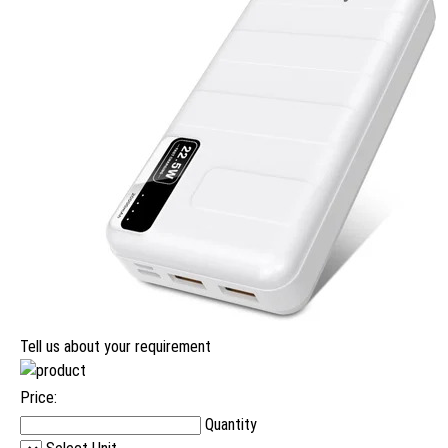
Tell us about your requirement
Price:
Quantity