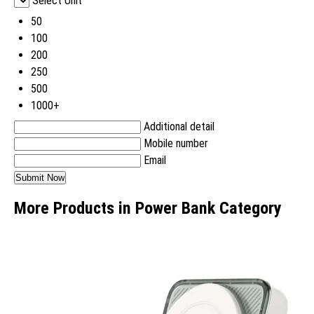
Select Unit
50
100
200
250
500
1000+
Additional detail
Mobile number
Email
More Products in Power Bank Category