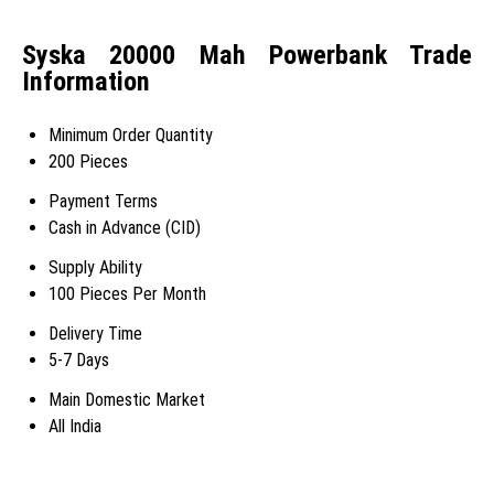
Syska 20000 Mah Powerbank Trade
Information
Minimum Order Quantity
200 Pieces
Payment Terms
Cash in Advance (CID)
Supply Ability
100 Pieces Per Month
Delivery Time
5-7 Days
Main Domestic Market
All India