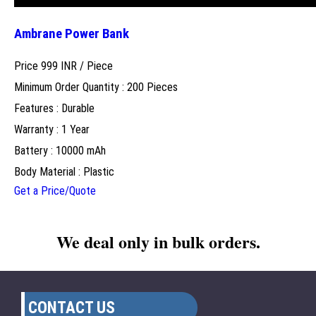
Ambrane Power Bank
Price 999 INR /
Piece
Minimum Order Quantity : 200 Pieces
Features : Durable
Warranty : 1 Year
Battery : 10000 mAh
Body Material : Plastic
Get a Price/Quote
We deal only in bulk orders.
CONTACT US