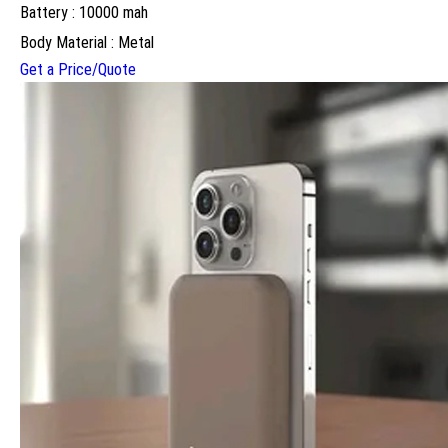
Battery : 10000 mah
Body Material : Metal
Get a Price/Quote