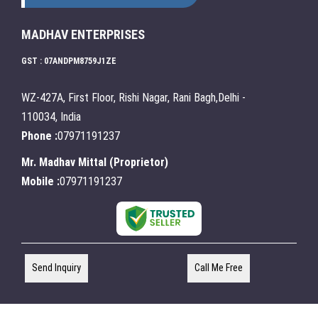
MADHAV ENTERPRISES
GST : 07ANDPM8759J1ZE
WZ-427A, First Floor, Rishi Nagar, Rani Bagh,Delhi -
110034, India
Phone :
07971191237
Mr. Madhav Mittal
(
Proprietor
)
Mobile :
07971191237
Send Inquiry
Call Me Free