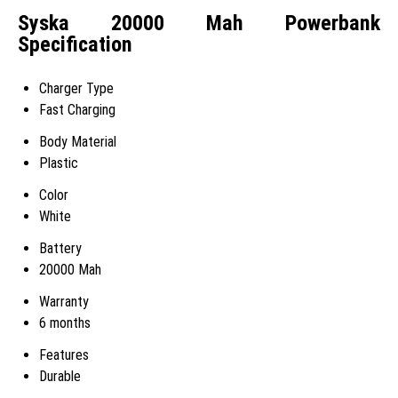
Syska 20000 Mah Powerbank
Specification
Charger Type
Fast Charging
Body Material
Plastic
Color
White
Battery
20000 Mah
Warranty
6 months
Features
Durable