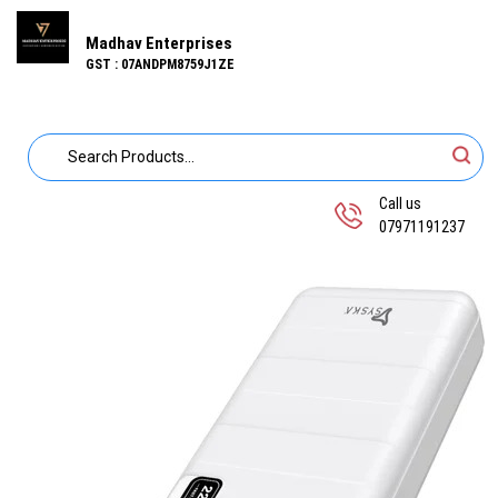
Madhav Enterprises
GST : 07ANDPM8759J1ZE
Call us
07971191237