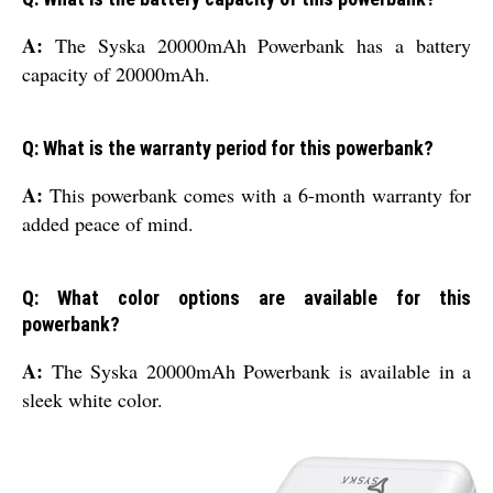
A:
The Syska 20000mAh Powerbank has a battery
capacity of 20000mAh.
Q: What is the warranty period for this powerbank?
A:
This powerbank comes with a 6-month warranty for
added peace of mind.
Q: What color options are available for this
powerbank?
A:
The Syska 20000mAh Powerbank is available in a
sleek white color.