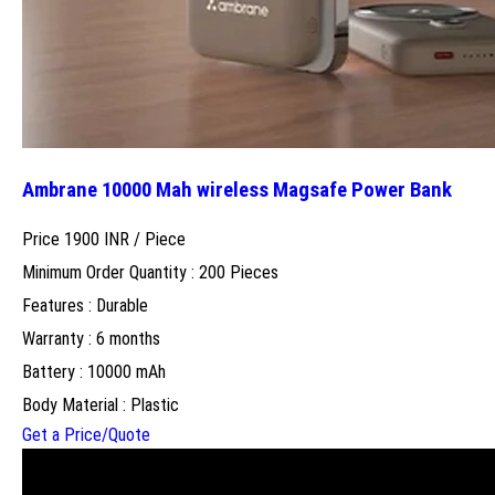
Ambrane 10000 Mah wireless Magsafe Power Bank
Price 1900 INR /
Piece
Minimum Order Quantity : 200 Pieces
Features : Durable
Warranty : 6 months
Battery : 10000 mAh
Body Material : Plastic
Get a Price/Quote