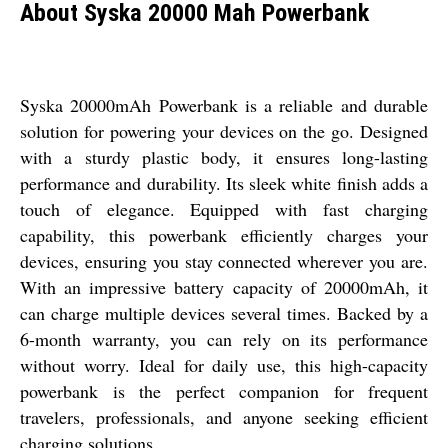
About Syska 20000 Mah Powerbank
Syska 20000mAh Powerbank is a reliable and durable
solution for powering your devices on the go. Designed
with a sturdy plastic body, it ensures long-lasting
performance and durability. Its sleek white finish adds a
touch of elegance. Equipped with fast charging
capability, this powerbank efficiently charges your
devices, ensuring you stay connected wherever you are.
With an impressive battery capacity of 20000mAh, it
can charge multiple devices several times. Backed by a
6-month warranty, you can rely on its performance
without worry. Ideal for daily use, this high-capacity
powerbank is the perfect companion for frequent
travelers, professionals, and anyone seeking efficient
charging solutions.