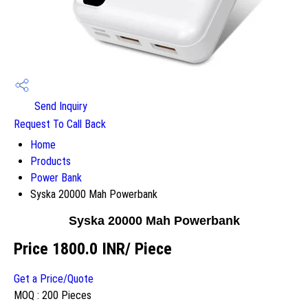
Send Inquiry
Request To Call Back
Home
Products
Power Bank
Syska 20000 Mah Powerbank
Syska 20000 Mah Powerbank
Price 1800.0 INR
/ Piece
Get a Price/Quote
MOQ :
200 Pieces