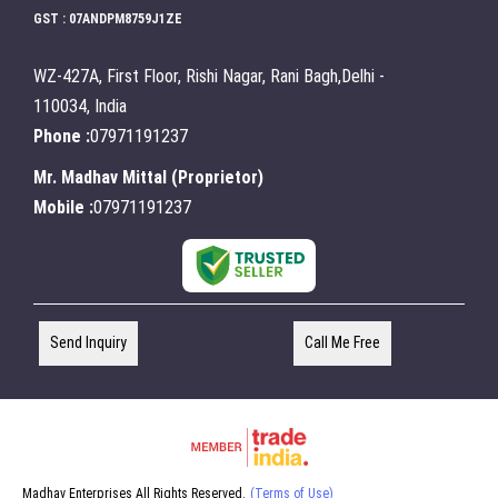
GST : 07ANDPM8759J1ZE
WZ-427A, First Floor, Rishi Nagar, Rani Bagh,Delhi -
110034, India
Phone :
07971191237
Mr. Madhav Mittal
(
Proprietor
)
Mobile :
07971191237
Send Inquiry
Call Me Free
Madhav Enterprises All Rights Reserved.
(Terms of Use)