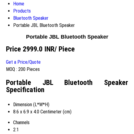
Home
Products
Bluetooth Speaker
Portable JBL Bluetooth Speaker
Portable JBL Bluetooth Speaker
Price 2999.0 INR
/ Piece
Get a Price/Quote
MOQ :
200 Pieces
Portable JBL Bluetooth Speaker
Specification
Dimension (L*W*H)
8.6 x 6.9 x 4.0 Centimeter (cm)
Channels
2.1