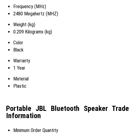
Frequency (MHz)
2480 Megahertz (MHZ)
Weight (kg)
0.209 Kilograms (kg)
Color
Black
Warranty
1 Year
Material
Plastic
Portable JBL Bluetooth Speaker Trade
Information
Minimum Order Quantity