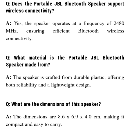
Q: Does the Portable JBL Bluetooth Speaker support
wireless connectivity?
A:
Yes, the speaker operates at a frequency of 2480
MHz, ensuring efficient Bluetooth wireless
connectivity.
Q: What material is the Portable JBL Bluetooth
Speaker made from?
A:
The speaker is crafted from durable plastic, offering
both reliability and a lightweight design.
Q: What are the dimensions of this speaker?
A:
The dimensions are 8.6 x 6.9 x 4.0 cm, making it
compact and easy to carry.