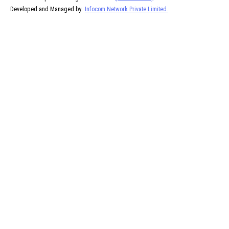
Developed and Managed by
Infocom Network Private Limited.