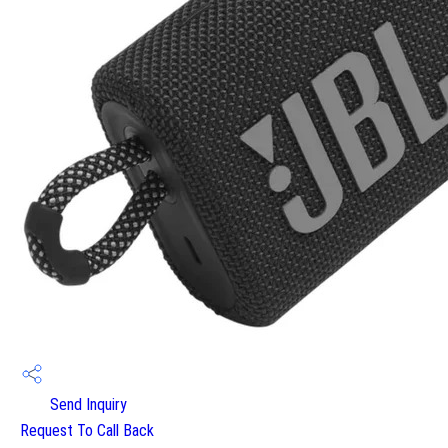
Send Inquiry
Request To Call Back