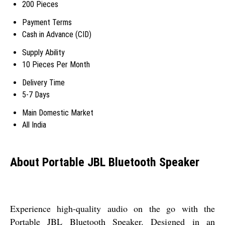
200 Pieces
Payment Terms
Cash in Advance (CID)
Supply Ability
10 Pieces Per Month
Delivery Time
5-7 Days
Main Domestic Market
All India
About Portable JBL Bluetooth Speaker
Experience high-quality audio on the go with the
Portable JBL Bluetooth Speaker. Designed in an