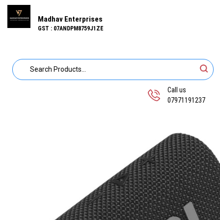
Madhav Enterprises
GST : 07ANDPM8759J1ZE
Call us
07971191237