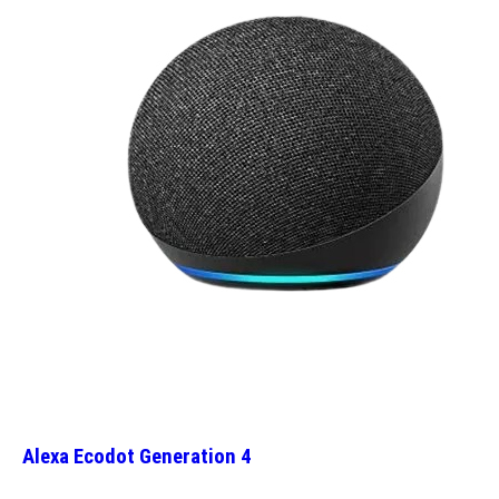
Alexa Ecodot Generation 4