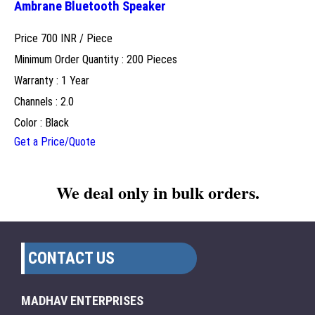
Ambrane Bluetooth Speaker
Price 700 INR /
Piece
Minimum Order Quantity : 200 Pieces
Warranty : 1 Year
Channels : 2.0
Color : Black
Get a Price/Quote
We deal only in bulk orders.
CONTACT US
MADHAV ENTERPRISES