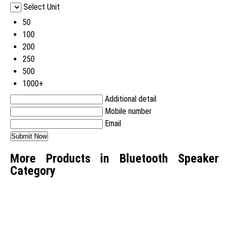
Select Unit
50
100
200
250
500
1000+
Additional detail
Mobile number
Email
More Products in Bluetooth Speaker
Category