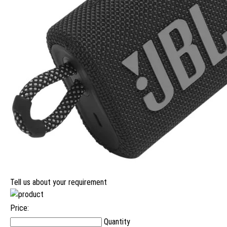
Tell us about your requirement
Price:
Quantity