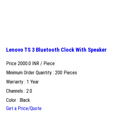
Lenovo TS 3 Bluetooth Clock With Speaker
Price 2000.0 INR /
Piece
Minimum Order Quantity : 200 Pieces
Warranty : 1 Year
Channels : 2.0
Color : Black
Get a Price/Quote