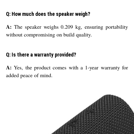
Q: How much does the speaker weigh?
A:
The speaker weighs 0.209 kg, ensuring portability
without compromising on build quality.
Q: Is there a warranty provided?
A:
Yes, the product comes with a 1-year warranty for
added peace of mind.