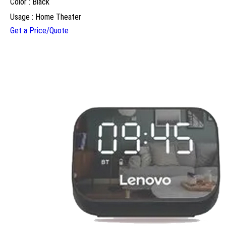
Color : Black
Usage : Home Theater
Get a Price/Quote