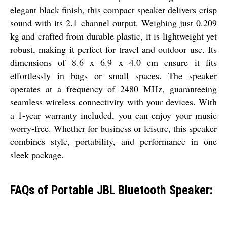
elegant black finish, this compact speaker delivers crisp
sound with its 2.1 channel output. Weighing just 0.209
kg and crafted from durable plastic, it is lightweight yet
robust, making it perfect for travel and outdoor use. Its
dimensions of 8.6 x 6.9 x 4.0 cm ensure it fits
effortlessly in bags or small spaces. The speaker
operates at a frequency of 2480 MHz, guaranteeing
seamless wireless connectivity with your devices. With
a 1-year warranty included, you can enjoy your music
worry-free. Whether for business or leisure, this speaker
combines style, portability, and performance in one
sleek package.
FAQs of Portable JBL Bluetooth Speaker: