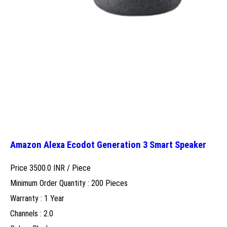
Amazon Alexa Ecodot Generation 3 Smart Speaker
Price 3500.0 INR /
Piece
Minimum Order Quantity : 200 Pieces
Warranty : 1 Year
Channels : 2.0