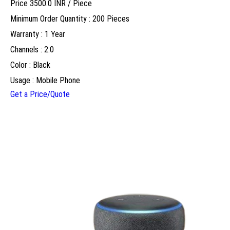
Price 3500.0 INR /
Piece
Minimum Order Quantity : 200 Pieces
Warranty : 1 Year
Channels : 2.0
Color : Black
Usage : Mobile Phone
Get a Price/Quote