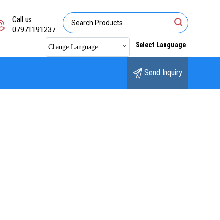
Call us
07971191237
Select Language
Change Language
Send Inquiry