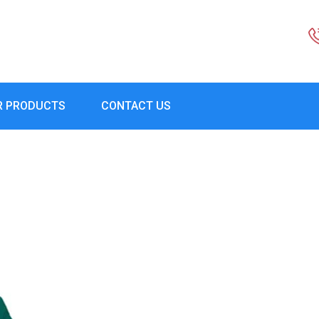
R PRODUCTS
CONTACT US