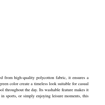
d from high-quality polycotton fabric, it ensures a
green color create a timeless look suitable for casual
ol throughout the day. Its washable feature makes it
 in sports, or simply enjoying leisure moments, this