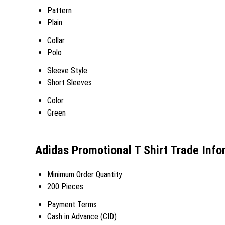
Pattern
Plain
Collar
Polo
Sleeve Style
Short Sleeves
Color
Green
Adidas Promotional T Shirt Trade Info
Minimum Order Quantity
200 Pieces
Payment Terms
Cash in Advance (CID)