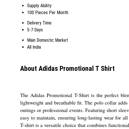
Supply Ability
100 Pieces Per Month
Delivery Time
5-7 Days
Main Domestic Market
All India
About Adidas Promotional T Shirt
The Adidas Promotional T-Shirt is the perfect blen
lightweight and breathable fit. The polo collar adds 
outings or professional events. Featuring short sle
easy to maintain, ensuring long-lasting wear for al
T-shirt is a versatile choice that combines functiona