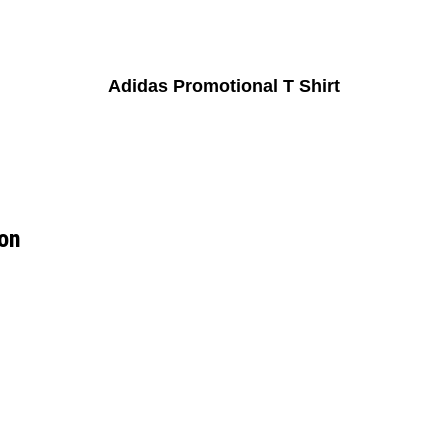
Adidas Promotional T Shirt
ion