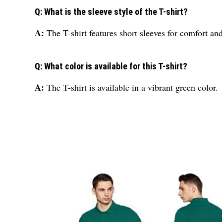
Q: What is the sleeve style of the T-shirt?
A:
The T-shirt features short sleeves for comfort a
Q: What color is available for this T-shirt?
A:
The T-shirt is available in a vibrant green color.