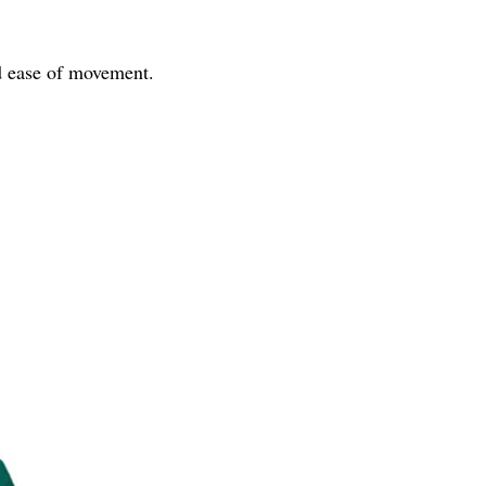
nd ease of movement.