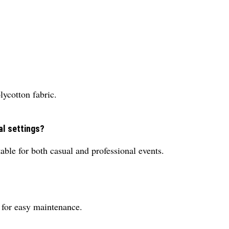
lycotton fabric.
al settings?
table for both casual and professional events.
 for easy maintenance.