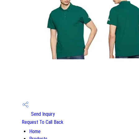
Send Inquiry
Request To Call Back
Home
Products