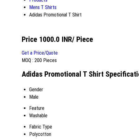
Mens T Shirts
Adidas Promotional T Shirt
Price 1000.0 INR
/ Piece
Get a Price/Quote
MOQ :
200 Pieces
Adidas Promotional T Shirt Specificat
Gender
Male
Feature
Washable
Fabric Type
Polycotton