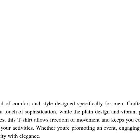
d of comfort and style designed specifically for men. Crafte
a touch of sophistication, while the plain design and vibrant 
eves, this T-shirt allows freedom of movement and keeps you co
l your activities. Whether youre promoting an event, engaging
lity with elegance.