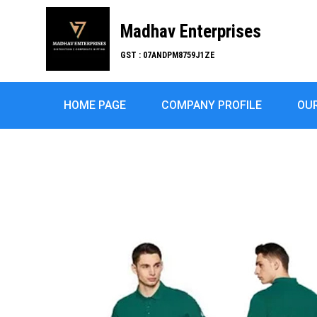
Madhav Enterprises
GST : 07ANDPM8759J1ZE
HOME PAGE
COMPANY PROFILE
OU