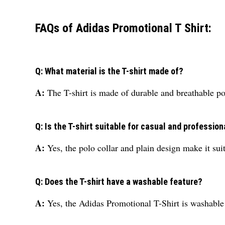
FAQs of Adidas Promotional T Shirt:
Q: What material is the T-shirt made of?
A:
The T-shirt is made of durable and breathable po
Q: Is the T-shirt suitable for casual and profession
A:
Yes, the polo collar and plain design make it sui
Q: Does the T-shirt have a washable feature?
A:
Yes, the Adidas Promotional T-Shirt is washable